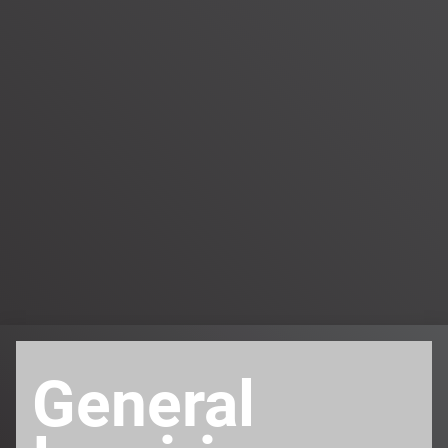
General