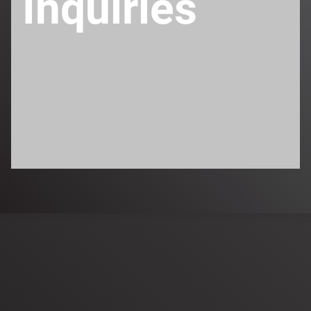
Inquiries