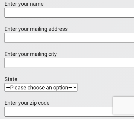
Enter your name
Enter your mailing address
Enter your mailing city
State
Enter your zip code
Enter your e-mail address