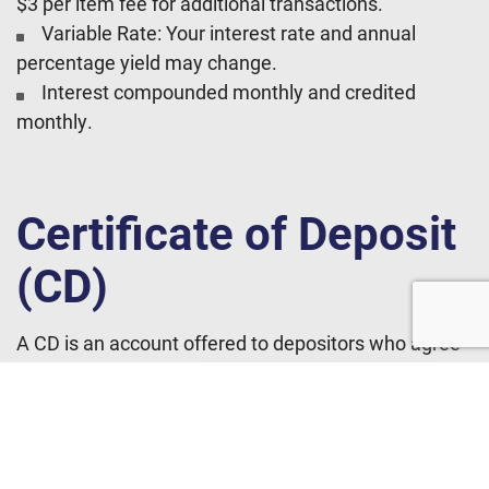
$3 per item fee for additional transactions.
Variable Rate: Your interest rate and annual
percentage yield may change.
Interest compounded monthly and credited
monthly.
Certificate of Deposit
(CD)
A CD is an account offered to depositors who agree
to keep their money in the account for a specified
amount of time in exchange for a specified interest
rate.
Features