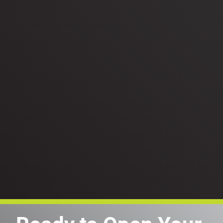
Person typing on a laptop keyboard