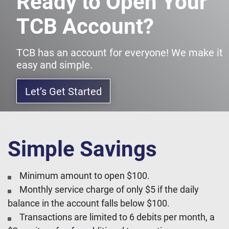
Ready to Open Your
TCB Account?
TCB has an account for everyone! We make it
easy and simple.
Let’s Get Started
Simple Savings
Minimum amount to open $100.
Monthly service charge of only $5 if the daily
balance in the account falls below $100.
Transactions are limited to 6 debits per month, a