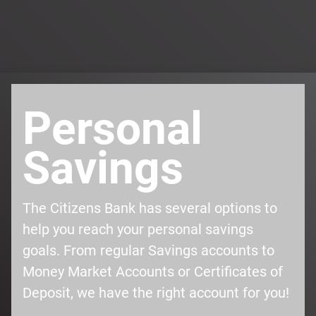
Personal
Savings
The Citizens Bank has several options to
help you reach your personal savings
goals. From regular Savings accounts to
Money Market Accounts or Certificates of
Deposit, we have the right account for you!