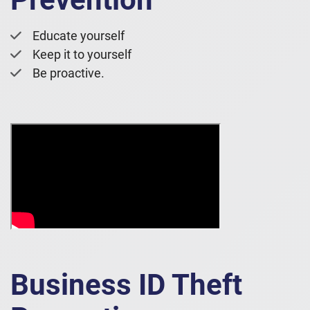
Educate yourself
Keep it to yourself
Be proactive.
Business ID Theft