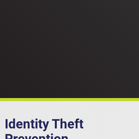
Identity Theft
Prevention