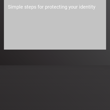
Simple steps for protecting your identity