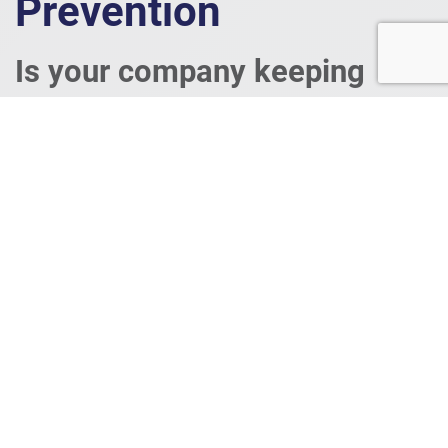
Prevention
Is your company keeping
information secure?
Learn more about how you can implement these
principles in your business by watching this video.