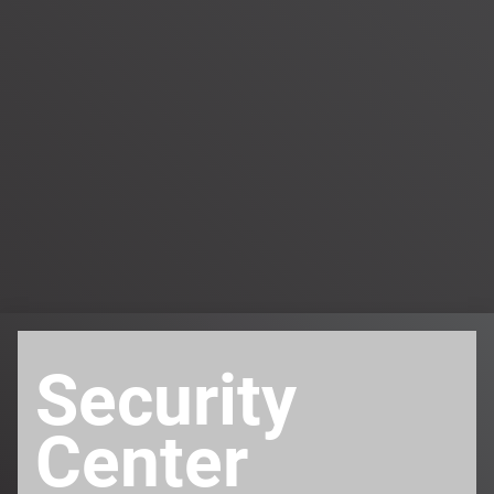
Security
Center